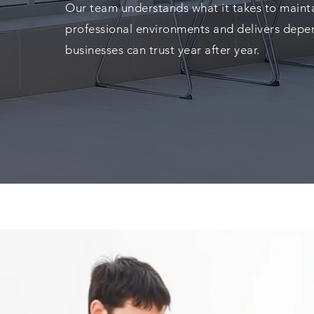
Our team understands what it takes to mainta
professional environments and delivers depe
businesses can trust year after year.