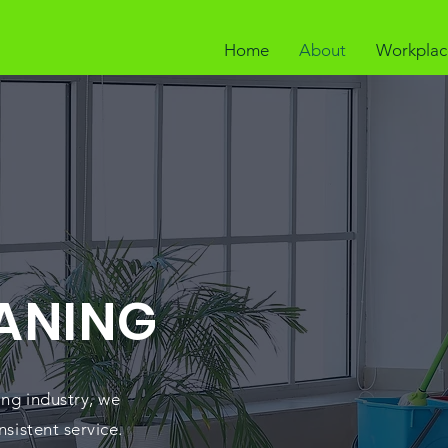
Home
About
Workplac
ANING
ing industry, we
nsistent service.