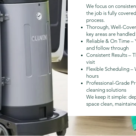
We focus on consistenc
the job is fully cove
process.
Thorough, Well-Cover
key areas are handled
Reliable & On Time – 
and follow through
Consistent Results – T
visit
Flexible Scheduling –
hours
Professional-Grade Pr
cleaning solutions
We keep it simple: de
space clean, maintain