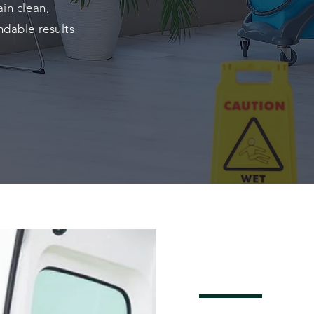
in clean,
ndable results