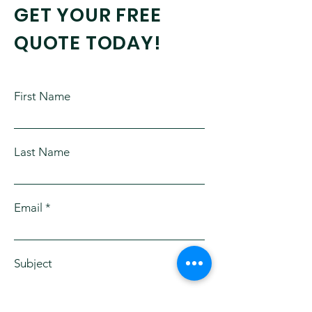
GET YOUR FREE
QUOTE TODAY!
First Name
Last Name
Email
Subject