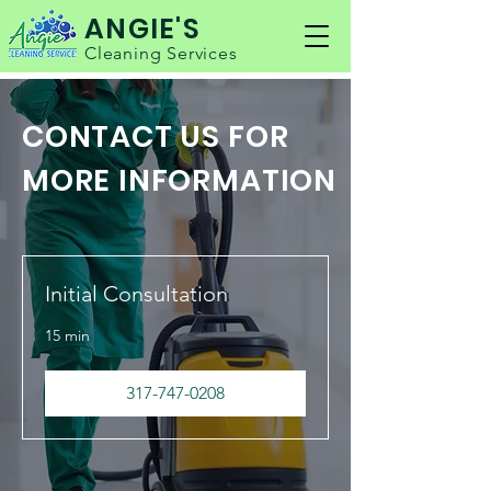
ANGIE'S
Cleaning Services
CONTACT US FOR
MORE INFORMATION
Initial Consultation
15 min
317-747-0208