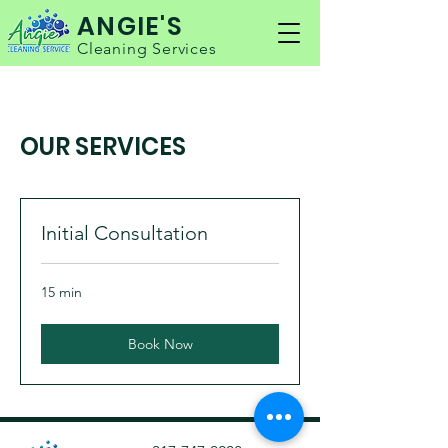
ANGIE'S
Cleaning Services
OUR SERVICES
Initial Consultation
15 min
Book Now